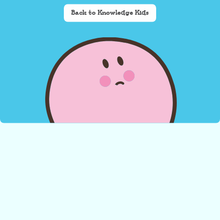
Back to Knowledge Kids