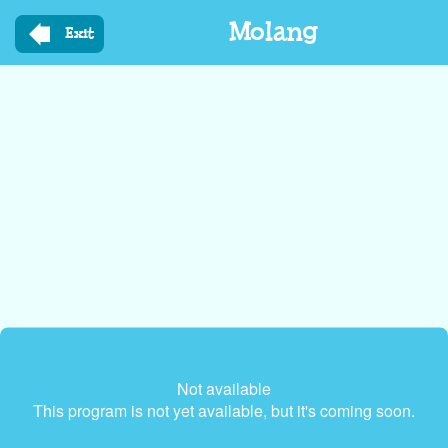
Skip
Molang
to
Exit
main
content
Not available
This program is not yet available, but it's coming soon.