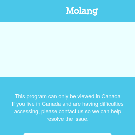
Molang
This program can only be viewed in Canada
If you live in Canada and are having difficulties
accessing, please contact us so we can help
resolve the issue.