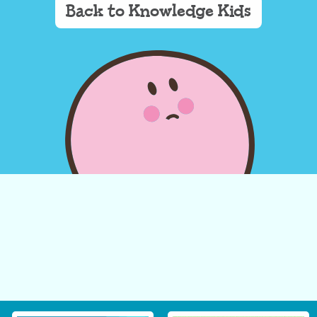
Back to Knowledge Kids