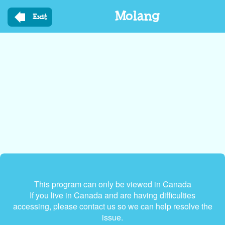
Skip
Molang
to
Exit
main
content
This program can only be viewed in Canada
If you live in Canada and are having difficulties
accessing, please contact us so we can help resolve the
issue.