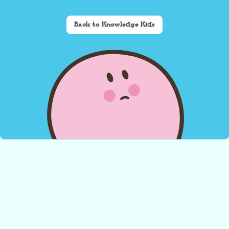
Back to Knowledge Kids