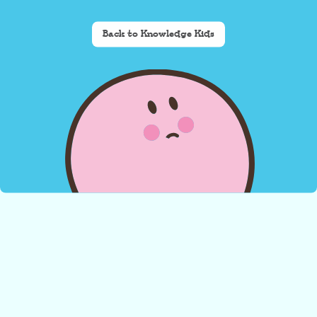
Back to Knowledge Kids