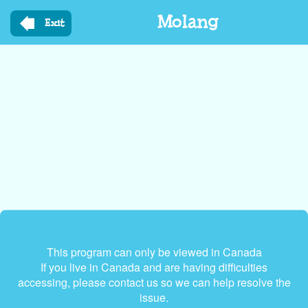
Skip
Molang
to
Exit
main
content
This program can only be viewed in Canada
If you live in Canada and are having difficulties
accessing, please contact us so we can help resolve the
issue.