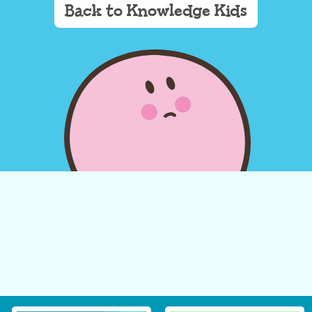
Back to Knowledge Kids