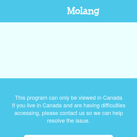
Molang
This program can only be viewed in Canada
If you live in Canada and are having difficulties
accessing, please contact us so we can help
resolve the issue.