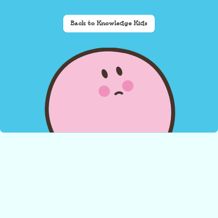
Back to Knowledge Kids