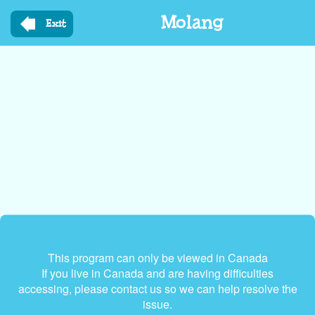
Skip
Molang
to
Exit
main
content
This program can only be viewed in Canada
If you live in Canada and are having difficulties
accessing, please contact us so we can help resolve the
issue.