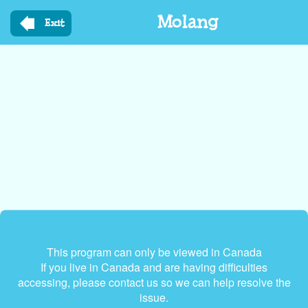
Skip
Molang
to
Exit
main
content
This program can only be viewed in Canada
If you live in Canada and are having difficulties
accessing, please contact us so we can help resolve the
issue.