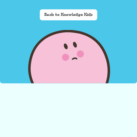
Back to Knowledge Kids