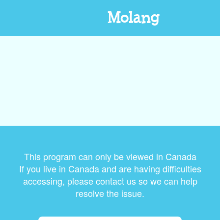
Molang
This program can only be viewed in Canada
If you live in Canada and are having difficulties
accessing, please contact us so we can help
resolve the issue.