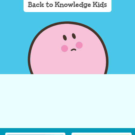
Back to Knowledge Kids