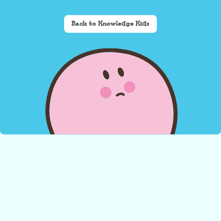
Back to Knowledge Kids