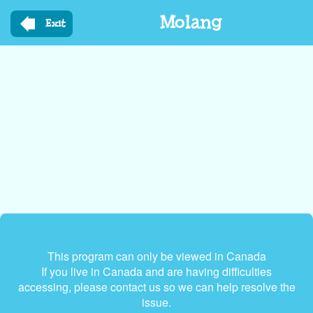
Skip
Molang
to
Exit
main
content
This program can only be viewed in Canada
If you live in Canada and are having difficulties
accessing, please contact us so we can help resolve the
issue.