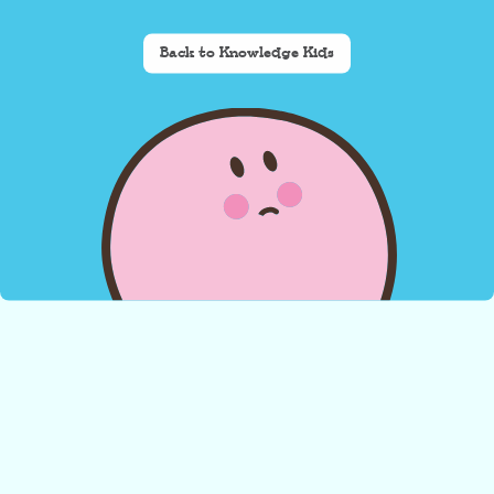
Back to Knowledge Kids