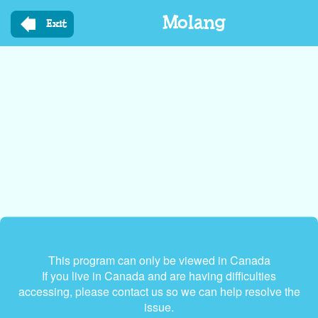
Skip
Molang
to
Exit
main
content
This program can only be viewed in Canada
If you live in Canada and are having difficulties
accessing, please contact us so we can help resolve the
issue.