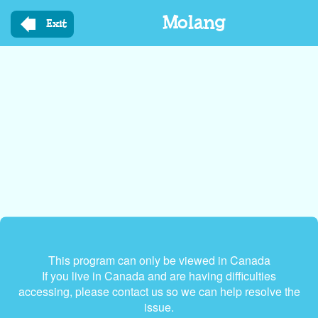
Skip
Molang
to
Exit
main
content
This program can only be viewed in Canada
If you live in Canada and are having difficulties
accessing, please contact us so we can help resolve the
issue.