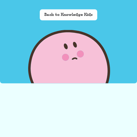
Back to Knowledge Kids