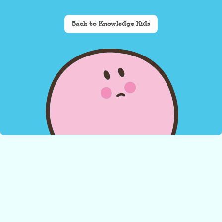
Back to Knowledge Kids