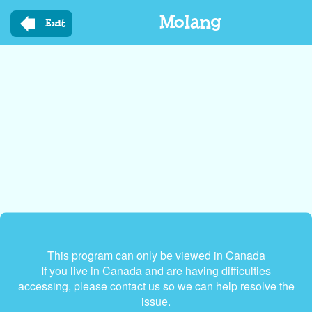
Skip
Molang
to
Exit
main
content
This program can only be viewed in Canada
If you live in Canada and are having difficulties
accessing, please contact us so we can help resolve the
issue.