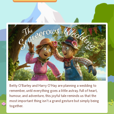
Betty O’Barley and Harry O’Hay are planning a wedding to
remember, until everything goes a little astray. Full of heart,
humour, and adventure, this joyful tale reminds us that the
most important thing isn’t a grand gesture but simply being
together.