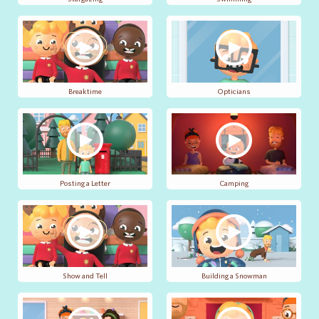
Breaktime
Opticians
Posting a Letter
Camping
Show and Tell
Building a Snowman