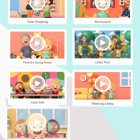
Shoe Shopping
Restaurant
Parents Going Away
Litter Pick
Cake Sale
Meeting a Baby