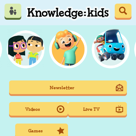
Skip
to
main
content
Mobile
Newsletter
Main
navigation
Videos
Live TV
Games