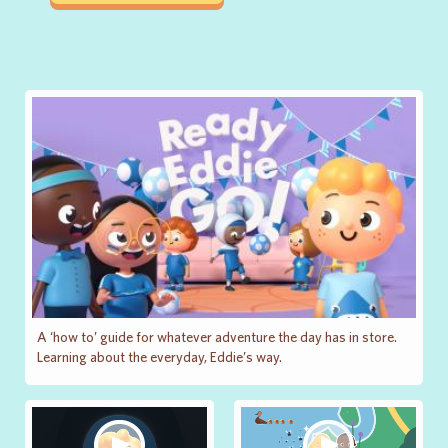
A ‘how to’ guide for whatever adventure the day has in store.
Learning about the everyday, Eddie’s way.