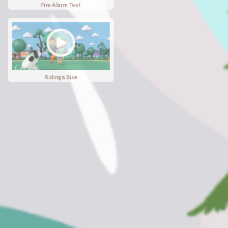
Lost and Found
Fire Alarm Test
Riding a Bike
Hide and Seek
Wobbly Tooth
Board Games
Birthday Party
Ready Eddie Christmas