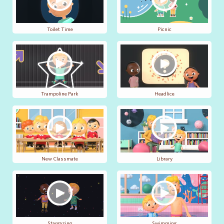
Toilet Time
Picnic
Trampoline Park
Headlice
New Classmate
Library
Stargazing
Swimming