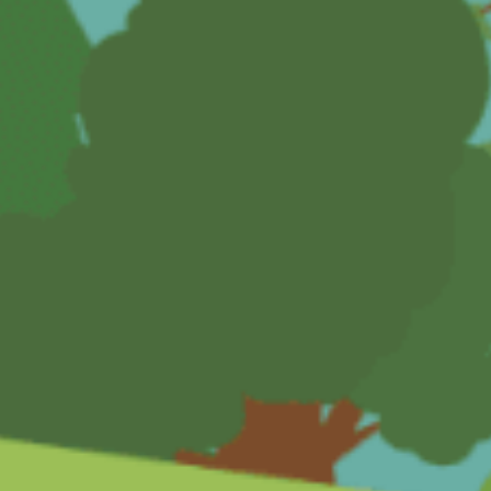
The Dentist
Eddie's Haircut
Musical Instrument
The Supermarket
The Train
Growing Sunflowers
The Sleepover
Time Capsule