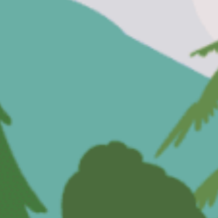
Painting
Dressing Up
A Visit From Grandpa
The Cinema
Washing Hair
Trying New Food