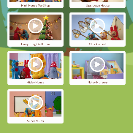
High House Toy Shop
Upsidown House
Everything On It Tree
Chuckle Fish
Hidey House
Noisy Nursery
Super Mups