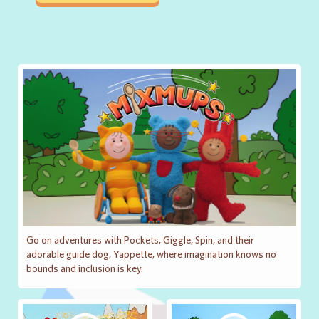
Go on adventures with Pockets, Giggle, Spin, and their
adorable guide dog, Yappette, where imagination knows no
bounds and inclusion is key.