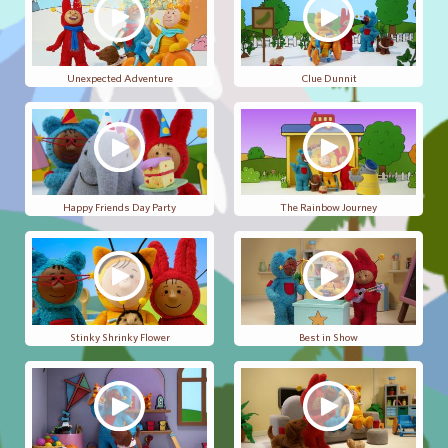
Unexpected Adventure
Clue Dunnit
Happy Friends Day Party
The Rainbow Journey
Stinky Shrinky Flower
Best in Show