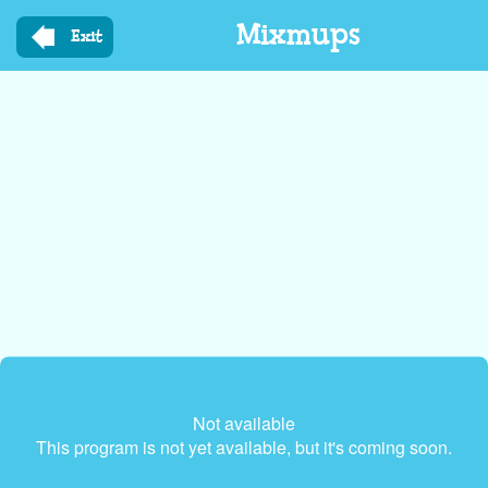
Skip
Mixmups
to
Exit
main
content
Not available
This program is not yet available, but it's coming soon.