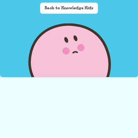
Back to Knowledge Kids