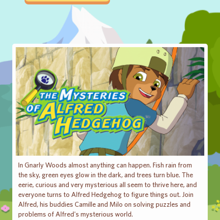
In Gnarly Woods almost anything can happen. Fish rain from
the sky, green eyes glow in the dark, and trees turn blue. The
eerie, curious and very mysterious all seem to thrive here, and
everyone turns to Alfred Hedgehog to figure things out. Join
Alfred, his buddies Camille and Milo on solving puzzles and
problems of Alfred's mysterious world.