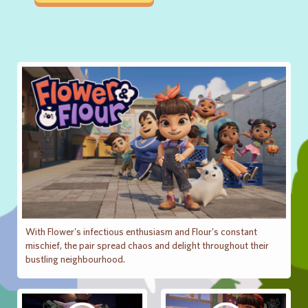
With Flower's infectious enthusiasm and Flour's constant
mischief, the pair spread chaos and delight throughout their
bustling neighbourhood.