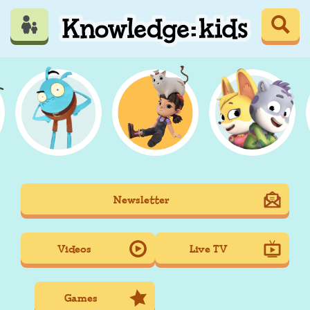
Skip
to
main
content
Mobile
Newsletter
Main
navigation
Videos
Live TV
Games