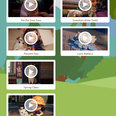
Por Por Snor Snor
Guardian of the Tooth
Present Day
Luck Makers
Spring Clean