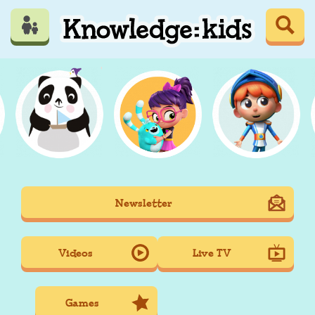
Skip
to
main
content
Mobile
Newsletter
Main
navigation
Videos
Live TV
Games