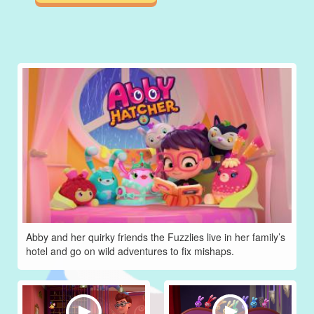
Abby and her quirky friends the Fuzzlies live in her family’s
hotel and go on wild adventures to fix mishaps.