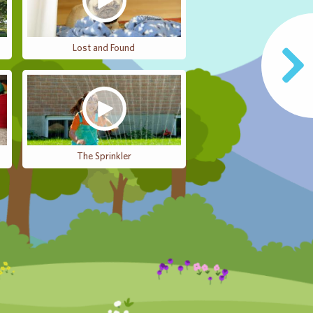
Lost and Found
The Sprinkler