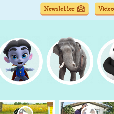
Newsletter
Video