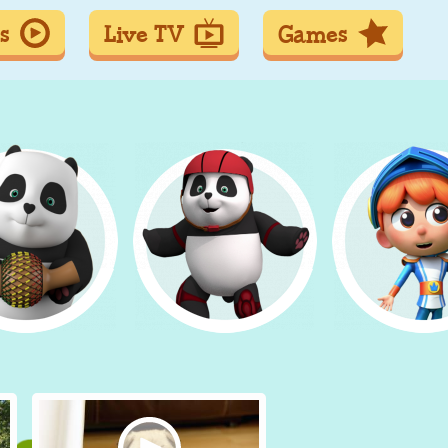
s
Live TV
Games