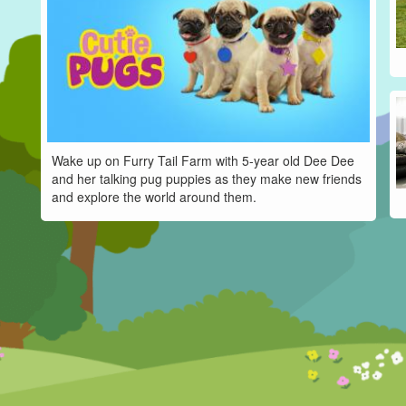
Wake up on Furry Tail Farm with 5-year old Dee Dee
and her talking pug puppies as they make new friends
and explore the world around them.