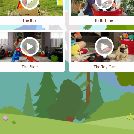
The Box
Bath Time
The Slide
The Toy Car