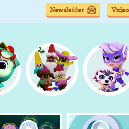
Newsletter
Video