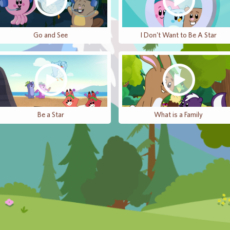
Go and See
I Don't Want to Be A Star
Be a Star
What is a Family