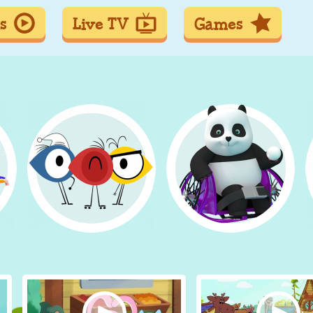
s
Live TV
Games