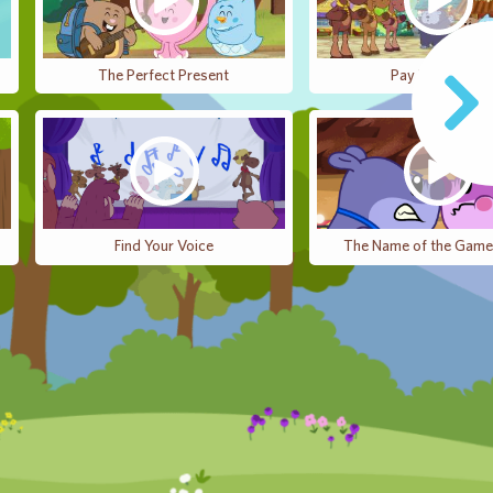
The Perfect Present
Pay It Forward
Find Your Voice
The Name of the Game 