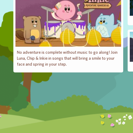
No adventure is complete without music to go along! Join
Luna, Chip & Inkie in songs that will bring a smile to your
face and spring in your step.