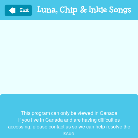
Skip
Luna, Chip & Inkie Songs
to
Exit
main
content
This program can only be viewed in Canada
If you live in Canada and are having difficulties
accessing, please contact us so we can help resolve the
issue.