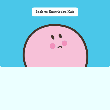
Back to Knowledge Kids