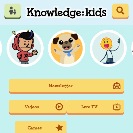
Skip
to
main
content
Mobile
Newsletter
Main
navigation
Videos
Live TV
Games