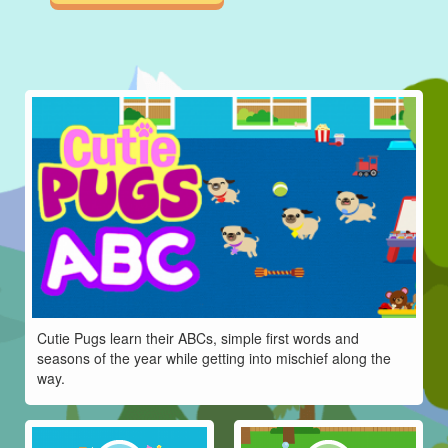
Cutie Pugs learn their ABCs, simple first words and
seasons of the year while getting into mischief along the
way.