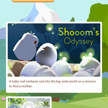
A baby owl ventures out into the big wide world on a mission
to find a mother.