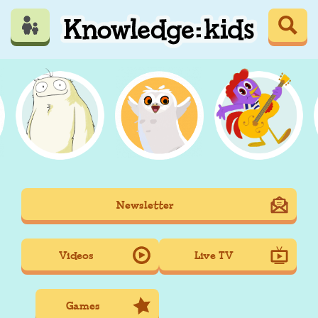
Skip
to
main
content
Mobile
Newsletter
Main
navigation
Videos
Live TV
Games