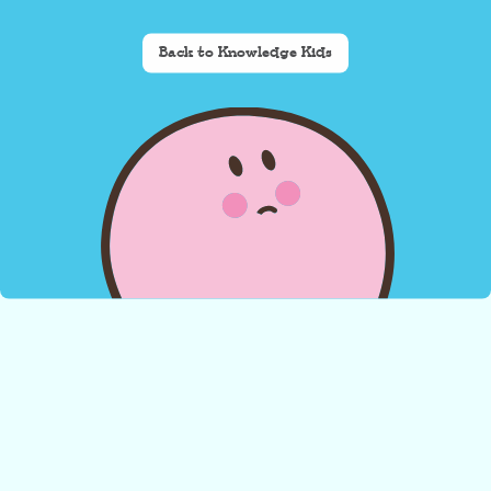
Back to Knowledge Kids