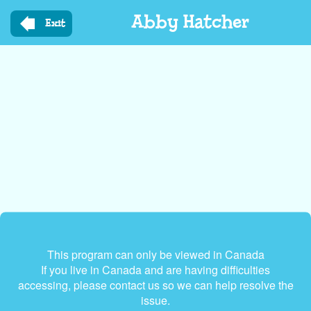
Skip
Abby Hatcher
to
Exit
main
content
This program can only be viewed in Canada
If you live in Canada and are having difficulties
accessing, please contact us so we can help resolve the
issue.