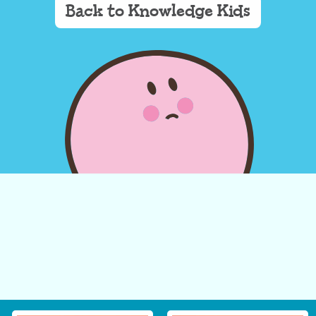
Back to Knowledge Kids