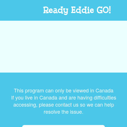
Ready Eddie GO!
This program can only be viewed in Canada
If you live in Canada and are having difficulties
accessing, please contact us so we can help
resolve the issue.