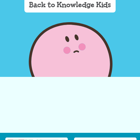
Back to Knowledge Kids