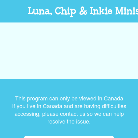
Luna, Chip & Inkie Mini
This program can only be viewed in Canada
If you live in Canada and are having difficulties
accessing, please contact us so we can help
resolve the issue.