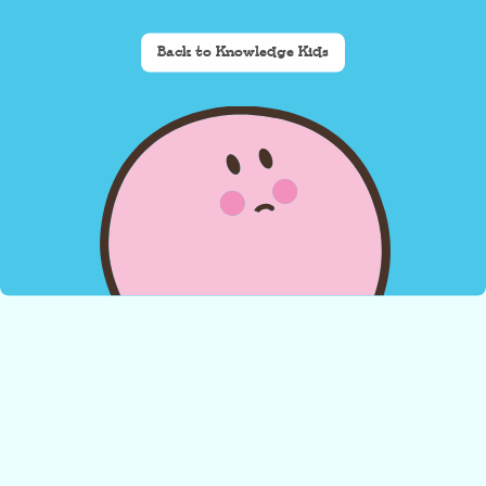
Back to Knowledge Kids