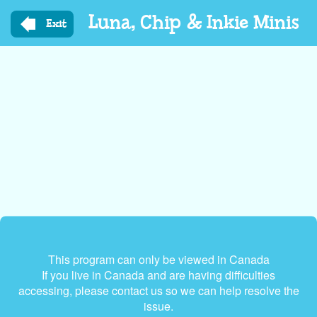
Skip
Luna, Chip & Inkie Minis
to
Exit
main
content
This program can only be viewed in Canada
If you live in Canada and are having difficulties
accessing, please contact us so we can help resolve the
issue.