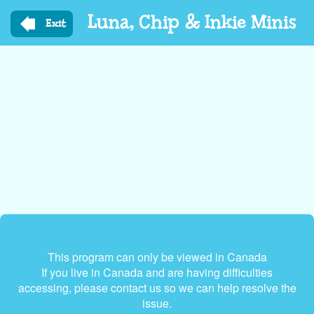
Skip
Luna, Chip & Inkie Minis
to
Exit
main
content
This program can only be viewed in Canada
If you live in Canada and are having difficulties
accessing, please contact us so we can help resolve the
issue.