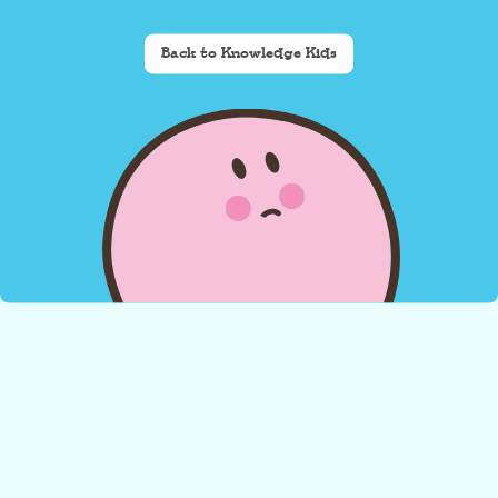
Back to Knowledge Kids