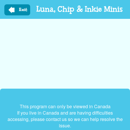
Skip
Luna, Chip & Inkie Minis
to
Exit
main
content
This program can only be viewed in Canada
If you live in Canada and are having difficulties
accessing, please contact us so we can help resolve the
issue.