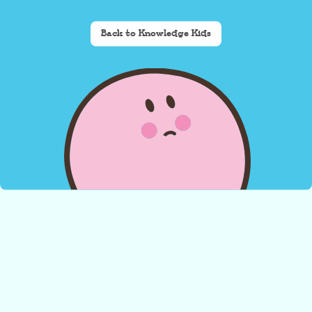
Back to Knowledge Kids