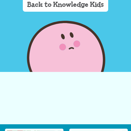
Back to Knowledge Kids