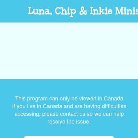
Luna, Chip & Inkie Mini
This program can only be viewed in Canada
If you live in Canada and are having difficulties
accessing, please contact us so we can help
resolve the issue.