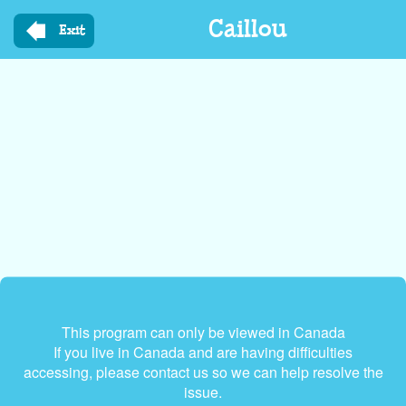
Skip
Caillou
to
Exit
main
content
This program can only be viewed in Canada
If you live in Canada and are having difficulties
accessing, please contact us so we can help resolve the
issue.