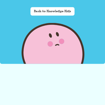
Back to Knowledge Kids