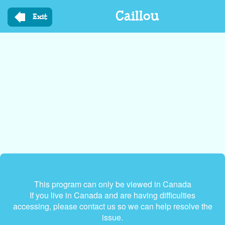
Skip
Caillou
to
Exit
main
content
This program can only be viewed in Canada
If you live in Canada and are having difficulties
accessing, please contact us so we can help resolve the
issue.