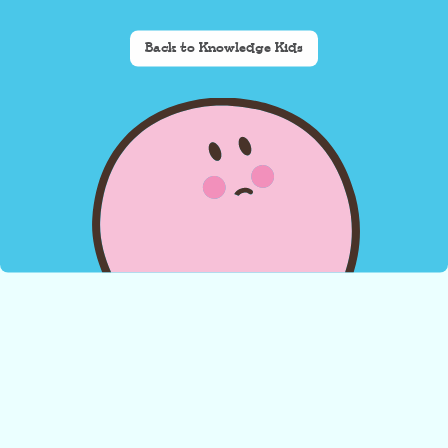
Back to Knowledge Kids