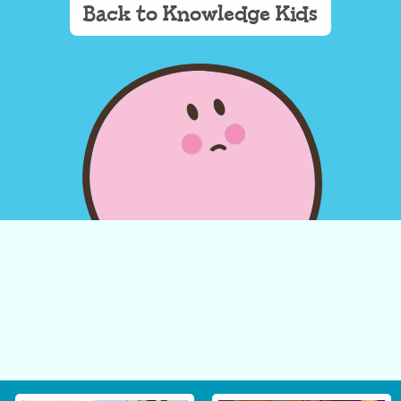
Back to Knowledge Kids