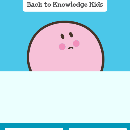
Back to Knowledge Kids