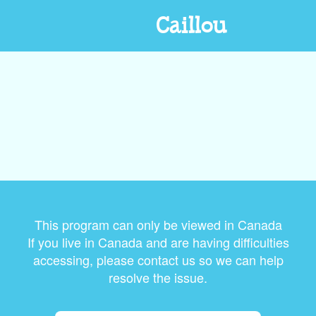
Caillou
This program can only be viewed in Canada
If you live in Canada and are having difficulties
accessing, please contact us so we can help
resolve the issue.