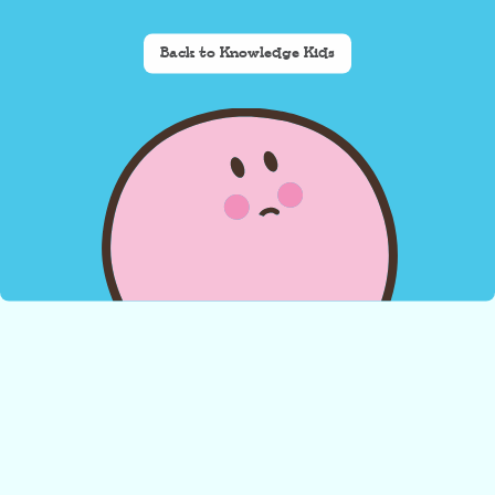
Back to Knowledge Kids