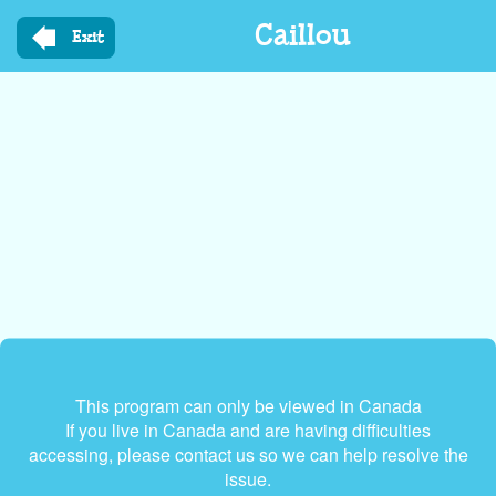
Skip
Caillou
to
Exit
main
content
This program can only be viewed in Canada
If you live in Canada and are having difficulties
accessing, please contact us so we can help resolve the
issue.