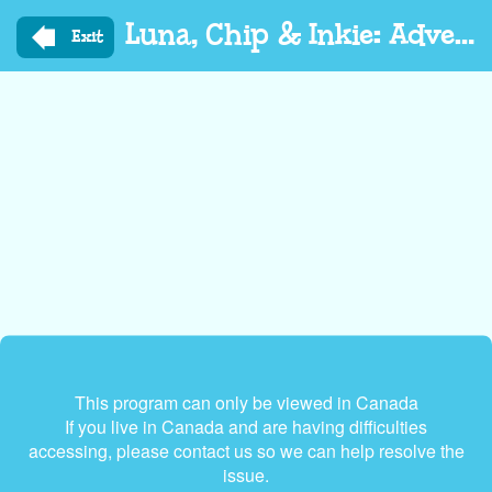
Skip
Luna, Chip & Inkie: Adventure Rangers Go
to
Exit
main
content
This program can only be viewed in Canada
If you live in Canada and are having difficulties
accessing, please contact us so we can help resolve the
issue.