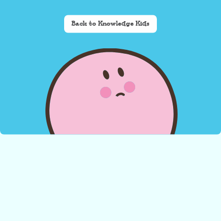
Back to Knowledge Kids