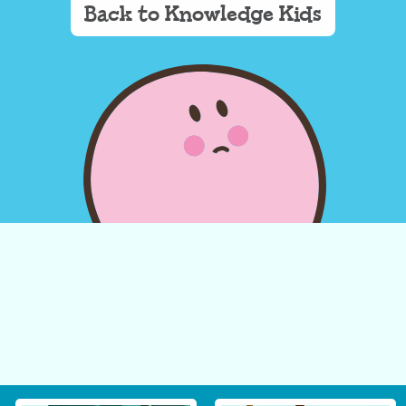
Back to Knowledge Kids