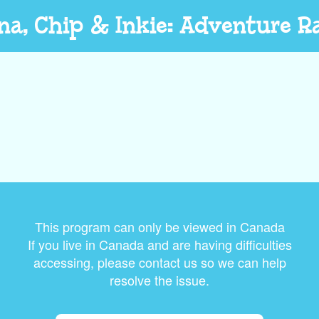
na, Chip & Inkie: Adventure R
This program can only be viewed in Canada
If you live in Canada and are having difficulties
accessing, please contact us so we can help
resolve the issue.