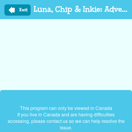
Skip
Luna, Chip & Inkie: Adventure Rangers Go
to
Exit
main
content
This program can only be viewed in Canada
If you live in Canada and are having difficulties
accessing, please contact us so we can help resolve the
issue.