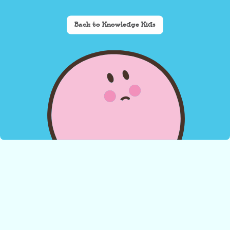
Back to Knowledge Kids