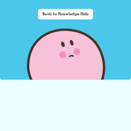
Back to Knowledge Kids