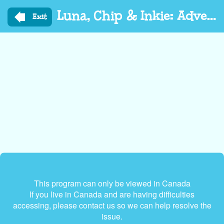
Skip
Luna, Chip & Inkie: Adventure Rangers Go
to
Exit
main
content
This program can only be viewed in Canada
If you live in Canada and are having difficulties
accessing, please contact us so we can help resolve the
issue.