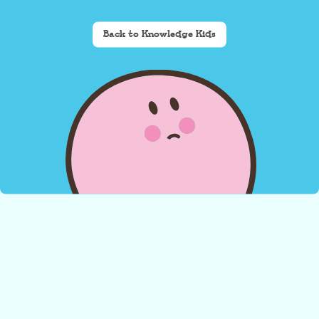
Back to Knowledge Kids