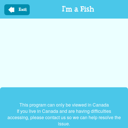
Skip
I'm a Fish
to
Exit
main
content
This program can only be viewed in Canada
If you live in Canada and are having difficulties
accessing, please contact us so we can help resolve the
issue.