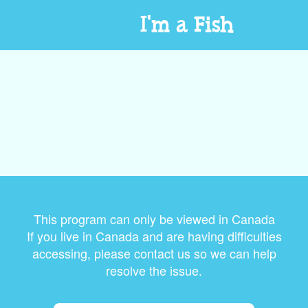
I'm a Fish
This program can only be viewed in Canada
If you live in Canada and are having difficulties
accessing, please contact us so we can help
resolve the issue.