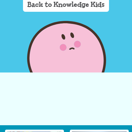
Back to Knowledge Kids