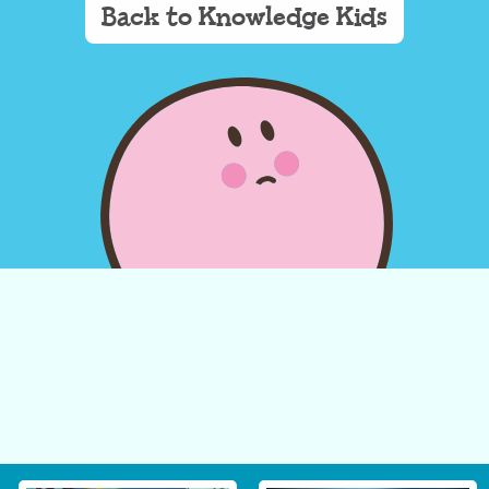
Back to Knowledge Kids