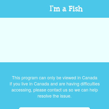
I'm a Fish
This program can only be viewed in Canada
If you live in Canada and are having difficulties
accessing, please contact us so we can help
resolve the issue.