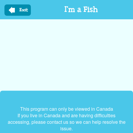
Skip
I'm a Fish
to
Exit
main
content
This program can only be viewed in Canada
If you live in Canada and are having difficulties
accessing, please contact us so we can help resolve the
issue.