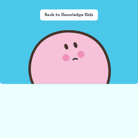
Back to Knowledge Kids