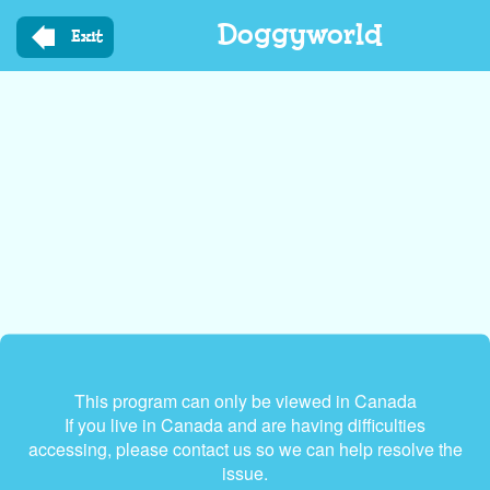
Skip
Doggyworld
to
Exit
main
content
This program can only be viewed in Canada
If you live in Canada and are having difficulties
accessing, please contact us so we can help resolve the
issue.