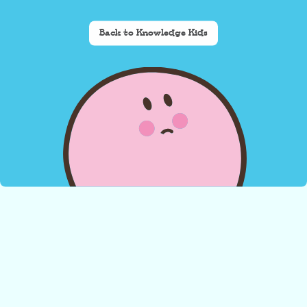
Back to Knowledge Kids