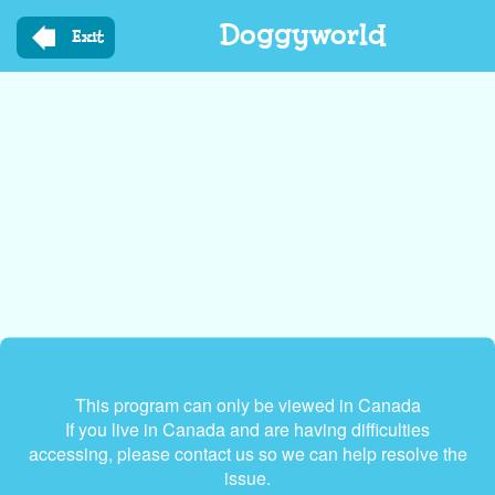
Skip
Doggyworld
to
Exit
main
content
This program can only be viewed in Canada
If you live in Canada and are having difficulties
accessing, please contact us so we can help resolve the
issue.