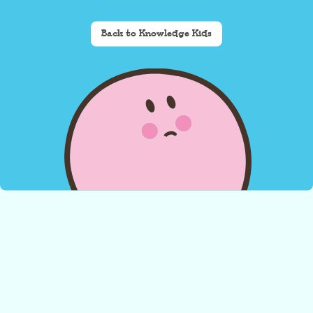
Back to Knowledge Kids