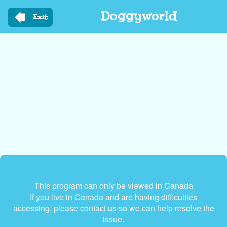
Skip
Doggyworld
to
Exit
main
content
This program can only be viewed in Canada
If you live in Canada and are having difficulties
accessing, please contact us so we can help resolve the
issue.