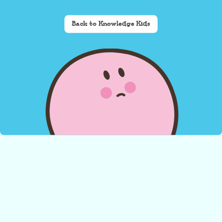
Back to Knowledge Kids