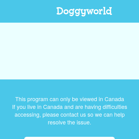
Doggyworld
This program can only be viewed in Canada
If you live in Canada and are having difficulties
accessing, please contact us so we can help
resolve the issue.