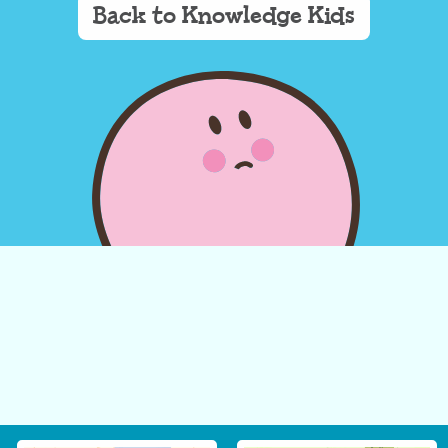
Back to Knowledge Kids