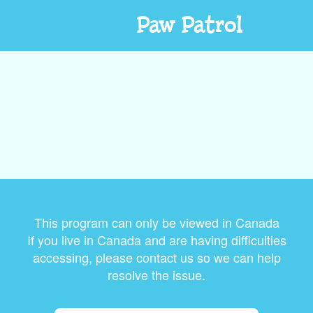
Paw Patrol
This program can only be viewed in Canada
If you live in Canada and are having difficulties
accessing, please contact us so we can help
resolve the issue.