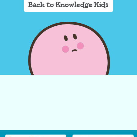
Back to Knowledge Kids