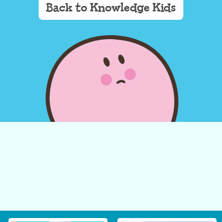
Back to Knowledge Kids