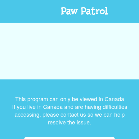
Paw Patrol
This program can only be viewed in Canada
If you live in Canada and are having difficulties
accessing, please contact us so we can help
resolve the issue.